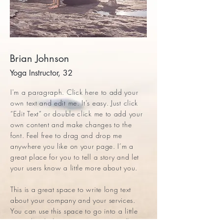
Brian Johnson
Yoga Instructor, 32
I'm a paragraph. Click here to add your
own text and edit me. It’s easy. Just click
“Edit Text” or double click me to add your
own content and make changes to the
font. Feel free to drag and drop me
anywhere you like on your page. I’m a
great place for you to tell a story and let
your users know a little more about you.
This is a great space to write long text
about your company and your services.
You can use this space to go into a little