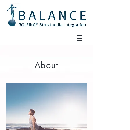
About